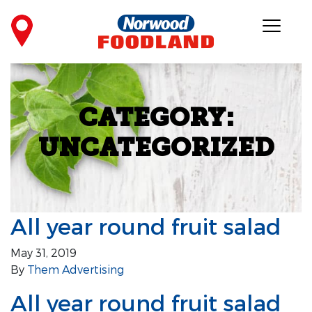
CATEGORY:
UNCATEGORIZED
All year round fruit salad
May 31, 2019
By
Them Advertising
All year round fruit salad