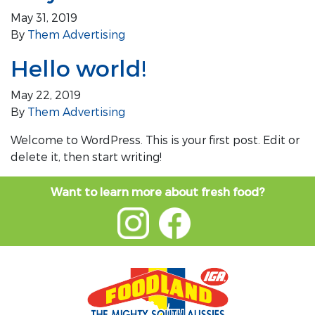
May 31, 2019
By
Them Advertising
Hello world!
May 22, 2019
By
Them Advertising
Welcome to WordPress. This is your first post. Edit or
delete it, then start writing!
Want to learn more about fresh food?