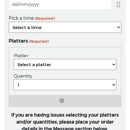
Pick a time
(Required)
Platters
(Required)
If you are having issues selecting your platters
and/or quantities, please place your order
details in the Message section below.