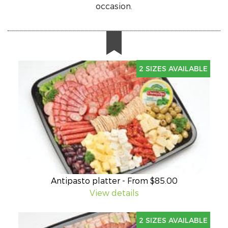
occasion.
2 SIZES AVAILABLE
Antipasto platter - From $85.00
View details
2 SIZES AVAILABLE
Our popular antipasto platter includes: