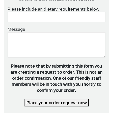
Please include an dietary requirements below
Message
Please note that by submitting this form you
are creating a request to order. This is not an
order confirmation. One of our friendly staff
members will be in touch with you shortly to
confirm your order.
Place your order request now