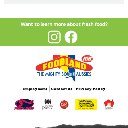
Want to learn more about fresh food?
Employment
Contact us
Privacy Policy