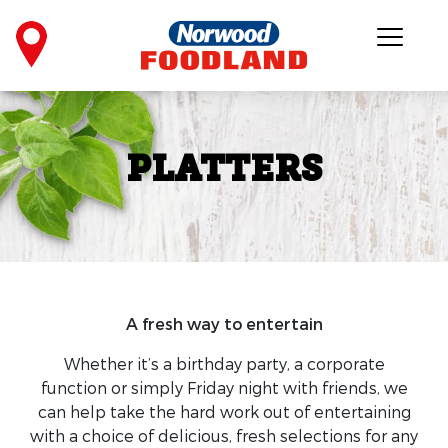
PLATTERS
A fresh way to entertain
Whether it’s a birthday party, a corporate
function or simply Friday night with friends, we
can help take the hard work out of entertaining
with a choice of delicious, fresh selections for any