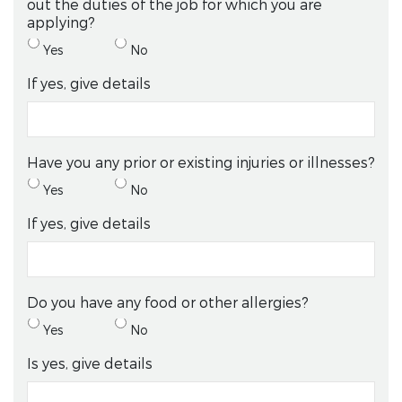
out the duties of the job for which you are
applying?
Yes
No
If yes, give details
Have you any prior or existing injuries or illnesses?
Yes
No
If yes, give details
Do you have any food or other allergies?
Yes
No
Is yes, give details