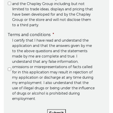
and the Chapley Group including but not
limited to trade ideas, displays and pricing that
have been developed for and by the Chapley
Group or the store and will not disclose them
to a third party.
Terms and conditions
*
I certify that I have read and understand the
application and that the answers given by me
to the above questions and the statements
made by me are complete and true. I
understand that any false information,
omissions or misrepresentations of facts called
for in this application may result in rejection of
my application or discharge at any time during
my employment. I also understand that the
use of illegal drugs or being under the influence
of drugs or alcohol is prohibited during
employment.
Submit