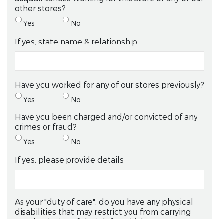
other stores?
Yes
No
If yes, state name & relationship
Have you worked for any of our stores previously?
Yes
No
Have you been charged and/or convicted of any
crimes or fraud?
Yes
No
If yes, please provide details
As your "duty of care", do you have any physical
disabilities that may restrict you from carrying