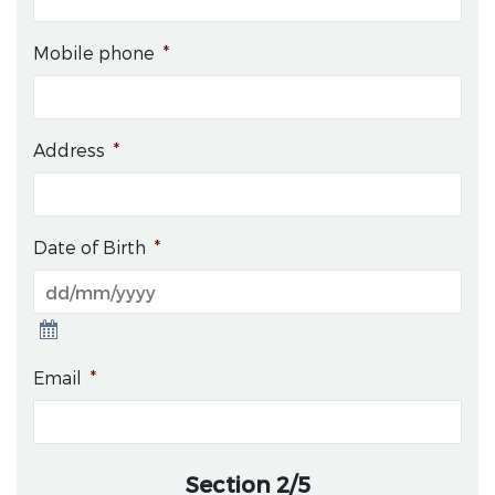
Mobile phone
*
Address
*
Date of Birth
*
Email
*
Section 2/5