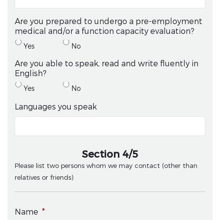
Are you prepared to undergo a pre-employment
medical and/or a function capacity evaluation?
Yes
No
Are you able to speak, read and write fluently in
English?
Yes
No
Languages you speak
Section 4/5
Please list two persons whom we may contact (other than
relatives or friends)
Name
*