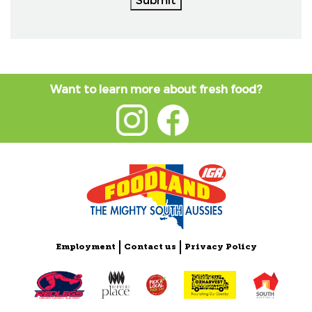
Want to learn more about fresh food?
Employment
Contact us
Privacy Policy