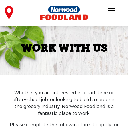
WORK WITH US
Whether you are interested in a part-time or
after-school job, or looking to build a career in
the grocery industry, Norwood Foodland is a
fantastic place to work.
Please complete the following form to apply for