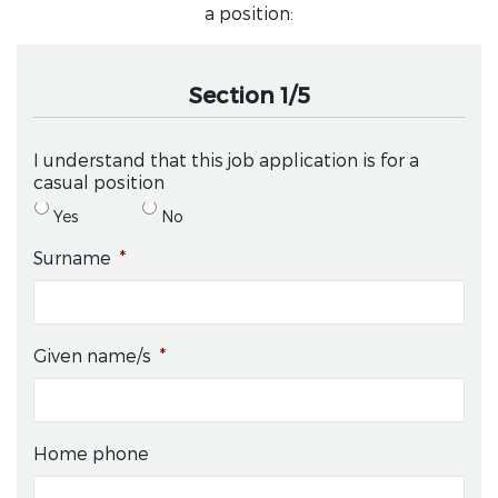
a position:
Section 1/5
I understand that this job application is for a
casual position
Yes
No
Surname
*
Given name/s
*
Home phone