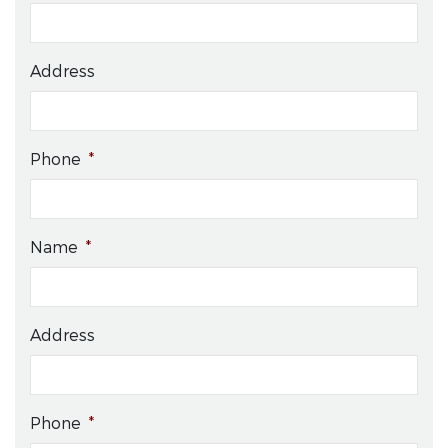
Address
Phone
*
Name
*
Address
Phone
*