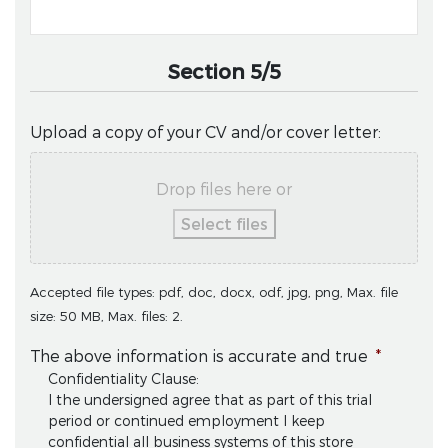
Section 5/5
Upload a copy of your CV and/or cover letter:
Drop files here or
Select files
Accepted file types: pdf, doc, docx, odf, jpg, png, Max. file
size: 50 MB, Max. files: 2.
The above information is accurate and true
*
Confidentiality Clause:
I the undersigned agree that as part of this trial
period or continued employment I keep
confidential all business systems of this store