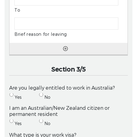
Section 3/5
Are you legally entitled to work in Australia?
Yes
No
I am an Australian/New Zealand citizen or
permanent resident
Yes
No
What type is your work visa?