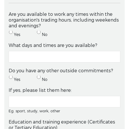
Are you available to work any times within the
organisation's trading hours, including weekends
and evenings?
Yes
No
What days and times are you available?
Do you have any other outside commitments?
Yes
No
If yes, please list them here:
Eg. sport, study, work, other
Education and training experience (Certificates
or Tertiary Education)