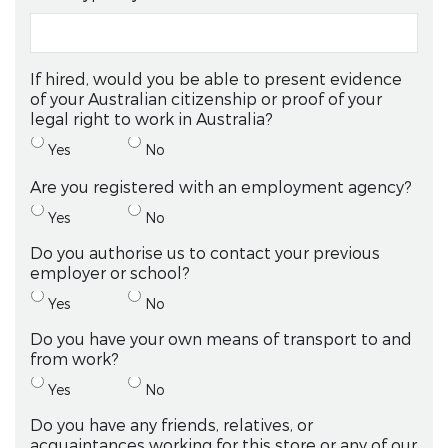
If hired, would you be able to present evidence
of your Australian citizenship or proof of your
legal right to work in Australia?
Yes
No
Are you registered with an employment agency?
Yes
No
Do you authorise us to contact your previous
employer or school?
Yes
No
Do you have your own means of transport to and
from work?
Yes
No
Do you have any friends, relatives, or
acquaintances working for this store or any of our