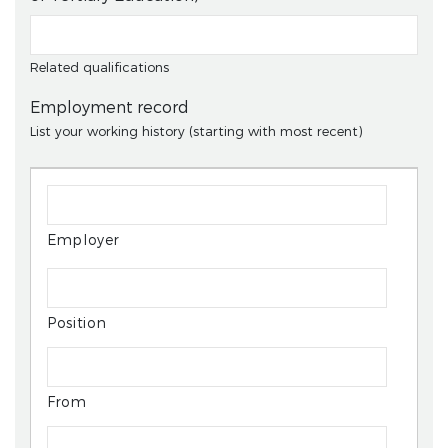
Related qualifications
Employment record
List your working history (starting with most recent)