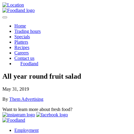
Home
Trading hours
Specials
Platters
Recipes
Careers
Contact us
Foodland
All year round fruit salad
May 31, 2019
By
Them Advertising
Want to learn more about fresh food?
Employment