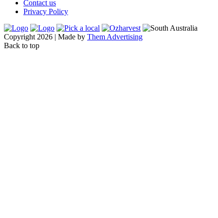
Contact us
Privacy Policy
Copyright 2026 | Made by
Them Advertising
Back to top