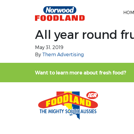
HOM
All year round fr
May 31, 2019
By
Them Advertising
Want to learn more about fresh food?