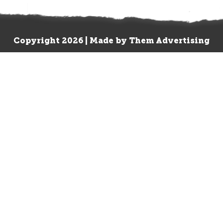
Copyright 2026 | Made by
Them Advertising