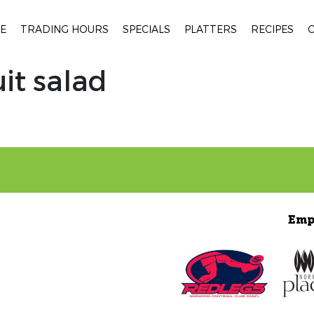
E
TRADING HOURS
SPECIALS
PLATTERS
RECIPES
uit salad
Emp