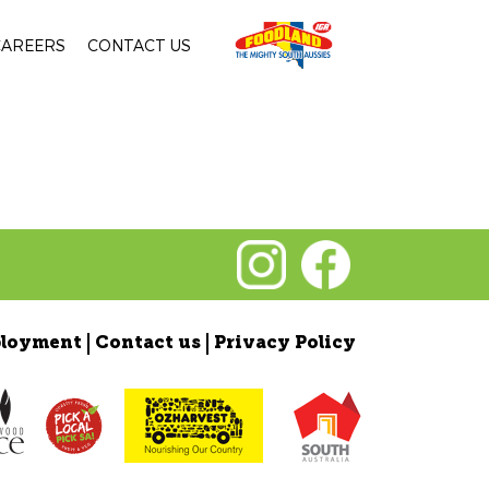
CAREERS
CONTACT US
loyment
Contact us
Privacy Policy