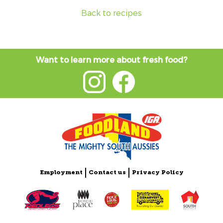
Back to recipes
Want to learn more about fresh food?
Employment
Contact us
Privacy Policy