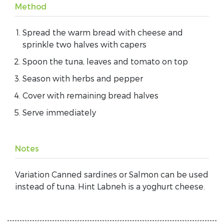
Method
Spread the warm bread with cheese and
sprinkle two halves with capers
Spoon the tuna, leaves and tomato on top
Season with herbs and pepper
Cover with remaining bread halves
Serve immediately
Notes
Variation Canned sardines or Salmon can be used
instead of tuna. Hint Labneh is a yoghurt cheese.