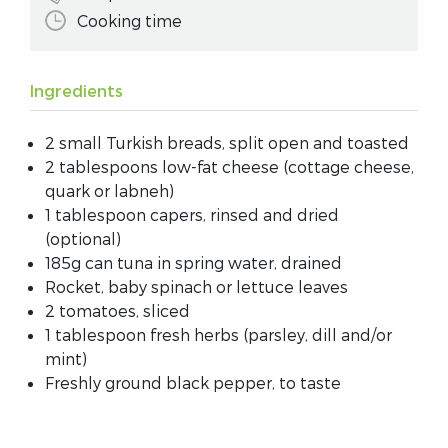
Cooking time
Ingredients
2 small Turkish breads, split open and toasted
2 tablespoons low-fat cheese (cottage cheese,
quark or labneh)
1 tablespoon capers, rinsed and dried
(optional)
185g can tuna in spring water, drained
Rocket, baby spinach or lettuce leaves
2 tomatoes, sliced
1 tablespoon fresh herbs (parsley, dill and/or
mint)
Freshly ground black pepper, to taste