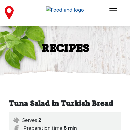
RECIPES
Tuna Salad in Turkish Bread
Serves
2
Preparation time
8 min