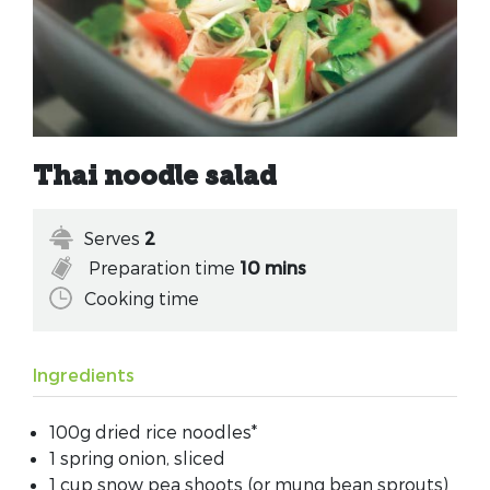
Thai noodle salad
Serves
2
Preparation time
10 mins
Cooking time
Ingredients
100g dried rice noodles*
1 spring onion, sliced
1 cup snow pea shoots (or mung bean sprouts)