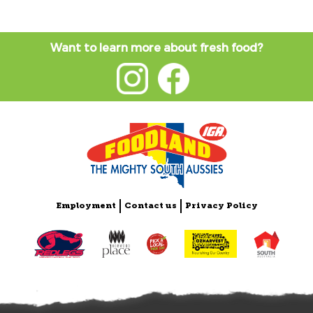
Want to learn more about fresh food?
Employment
Contact us
Privacy Policy