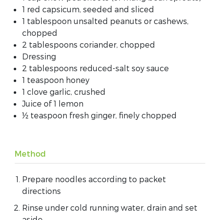
1 red capsicum, seeded and sliced
1 tablespoon unsalted peanuts or cashews,
chopped
2 tablespoons coriander, chopped
Dressing
2 tablespoons reduced-salt soy sauce
1 teaspoon honey
1 clove garlic, crushed
Juice of 1 lemon
½ teaspoon fresh ginger, finely chopped
Method
Prepare noodles according to packet
directions
Rinse under cold running water, drain and set
aside