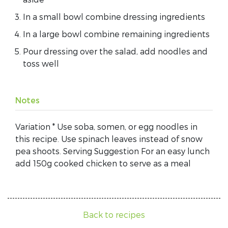
In a small bowl combine dressing ingredients
In a large bowl combine remaining ingredients
Pour dressing over the salad, add noodles and
toss well
Notes
Variation * Use soba, somen, or egg noodles in
this recipe. Use spinach leaves instead of snow
pea shoots. Serving Suggestion For an easy lunch
add 150g cooked chicken to serve as a meal
Back to recipes