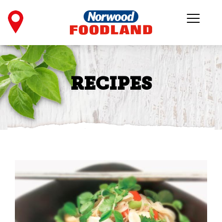
RECIPES