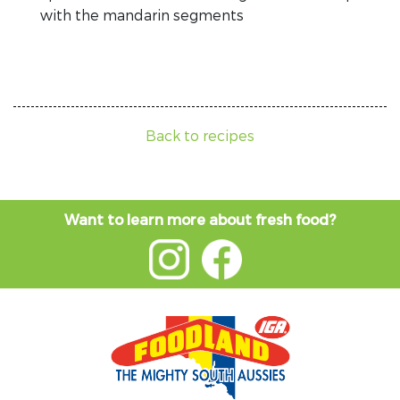
with the mandarin segments
Back to recipes
Want to learn more about fresh food?