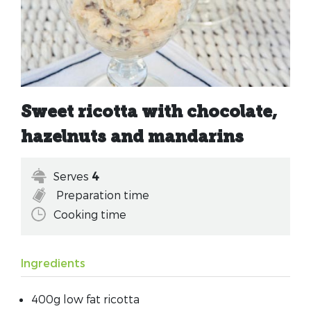
Sweet ricotta with chocolate,
hazelnuts and mandarins
Serves
4
Preparation time
Cooking time
Ingredients
400g low fat ricotta