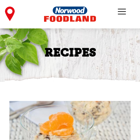
RECIPES