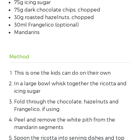
75g icing sugar
75g dark chocolate chips, chopped
30g roasted hazelnuts, chopped
30ml Frangelico (optional)
Mandarins
Method
This is one the kids can do on their own
In a large bowl whisk together the ricotta and
icing sugar
Fold through the chocolate, hazelnuts and
Frangelico, if using
Peel and remove the white pith from the
mandarin segments
Spoon the ricotta into serving dishes and top