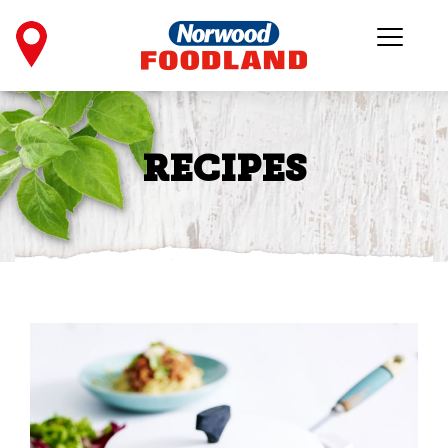
RECIPES