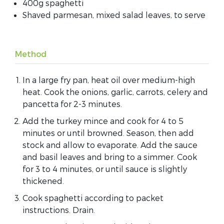
400g spaghetti
Shaved parmesan, mixed salad leaves, to serve
Method
In a large fry pan, heat oil over medium-high
heat. Cook the onions, garlic, carrots, celery and
pancetta for 2-3 minutes.
Add the turkey mince and cook for 4 to 5
minutes or until browned. Season, then add
stock and allow to evaporate. Add the sauce
and basil leaves and bring to a simmer. Cook
for 3 to 4 minutes, or until sauce is slightly
thickened.
Cook spaghetti according to packet
instructions. Drain.