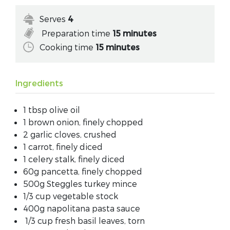
Serves
4
Preparation time
15 minutes
Cooking time
15 minutes
Ingredients
1 tbsp olive oil
1 brown onion, finely chopped
2 garlic cloves, crushed
1 carrot, finely diced
1 celery stalk, finely diced
60g pancetta, finely chopped
500g Steggles turkey mince
1/3 cup vegetable stock
400g napolitana pasta sauce
1/3 cup fresh basil leaves, torn