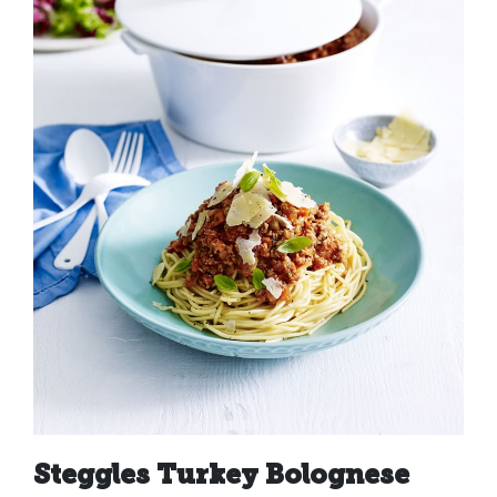
Steggles Turkey Bolognese