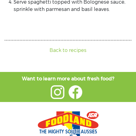
Serve spaghetti topped with Bolognese sauce,
sprinkle with parmesan and basil leaves.
Back to recipes
Want to learn more about fresh food?