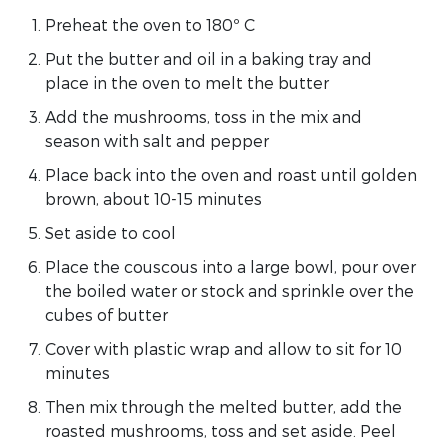
Preheat the oven to 180º C
Put the butter and oil in a baking tray and
place in the oven to melt the butter
Add the mushrooms, toss in the mix and
season with salt and pepper
Place back into the oven and roast until golden
brown, about 10-15 minutes
Set aside to cool
Place the couscous into a large bowl, pour over
the boiled water or stock and sprinkle over the
cubes of butter
Cover with plastic wrap and allow to sit for 10
minutes
Then mix through the melted butter, add the
roasted mushrooms, toss and set aside. Peel