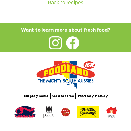
Back to recipes
Want to learn more about fresh food?
Employment
Contact us
Privacy Policy