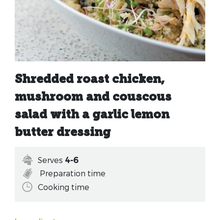
Shredded roast chicken,
mushroom and couscous
salad with a garlic lemon
butter dressing
Serves
4-6
Preparation time
Cooking time