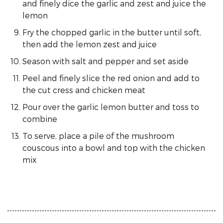
and finely dice the garlic and zest and juice the
lemon
Fry the chopped garlic in the butter until soft,
then add the lemon zest and juice
Season with salt and pepper and set aside
Peel and finely slice the red onion and add to
the cut cress and chicken meat
Pour over the garlic lemon butter and toss to
combine
To serve, place a pile of the mushroom
couscous into a bowl and top with the chicken
mix