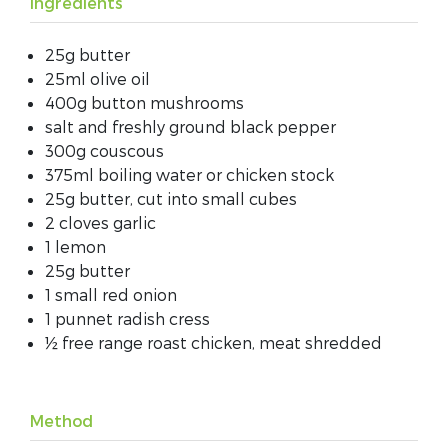
Ingredients
25g butter
25ml olive oil
400g button mushrooms
salt and freshly ground black pepper
300g couscous
375ml boiling water or chicken stock
25g butter, cut into small cubes
2 cloves garlic
1 lemon
25g butter
1 small red onion
1 punnet radish cress
½ free range roast chicken, meat shredded
Method