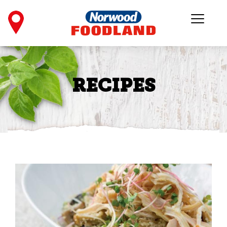
RECIPES