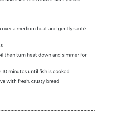
an over a medium heat and gently sauté
es
 boil then turn heat down and simmer for
 10 minutes until fish is cooked
ve with fresh, crusty bread