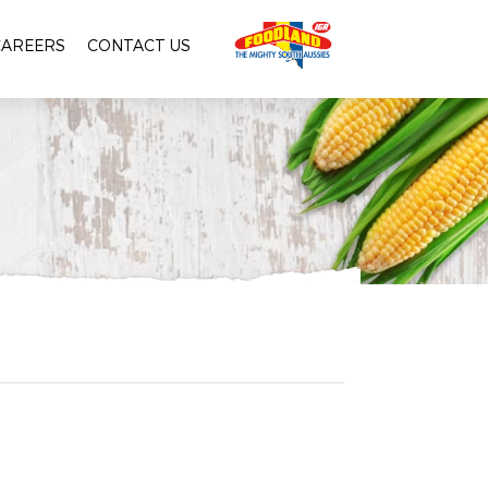
CAREERS
CONTACT US