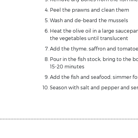
Peel the prawns and clean them
Wash and de-beard the mussels
Heat the olive oil in a large saucep
the vegetables until translucent
Add the thyme, saffron and tomato
Pour in the fish stock, bring to the
15-20 minutes
Add the fish and seafood; simmer for
Season with salt and pepper and ser