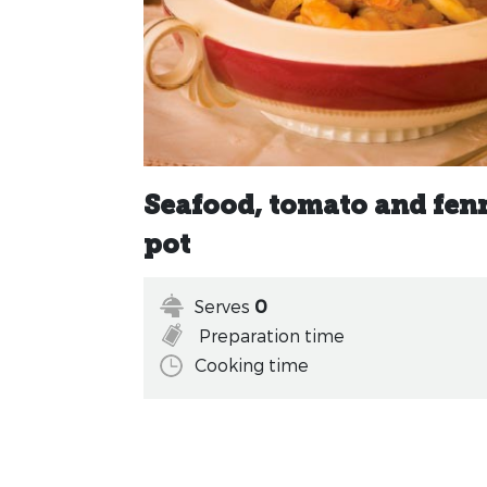
Seafood, tomato and fenn
pot
Serves
0
Preparation time
Cooking time