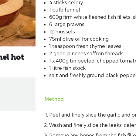
4 sticks celery
1 bulb fennel
600g firm white fleshed fish fillets, s
6 large prawns
12 mussels
75ml olive oil for cooking
1 teaspoon fresh thyme leaves
2 good pinches saffron threads
el hot
1 x 400g tin peeled, chopped tomat
1 litre fish stock
salt and freshly ground black peppe
Method
Peel and finely slice the garlic and o
Wash and finely slice the leeks, cele
Remove any bones from the fish fill