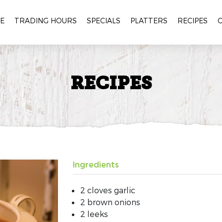
E
TRADING HOURS
SPECIALS
PLATTERS
RECIPES
RECIPES
Ingredients
2 cloves garlic
2 brown onions
2 leeks