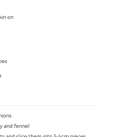
kin on
oes
r
nions
ry and fennel
ets and slice them into 3-4cm pieces