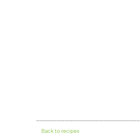
Back to recipes