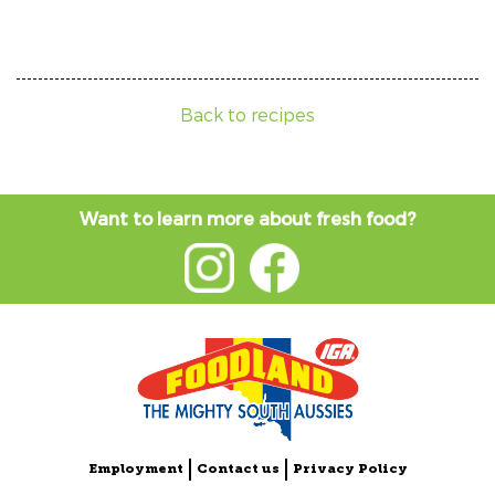
Back to recipes
Want to learn more about fresh food?
Employment
Contact us
Privacy Policy