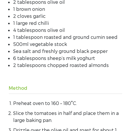
2 tablespoons olive oil
1 brown onion
2 cloves garlic
1 large red chilli
4 tablespoons olive oil
1 tablespoon roasted and ground cumin seed
500ml vegetable stock
Sea salt and freshly ground black pepper
6 tablespoons sheep’s milk yoghurt
2 tablespoons chopped roasted almonds
Method
Preheat oven to 160 – 180˚C.
Slice the tomatoes in half and place them in a
large baking pan.
Drizzle over the olive oil and roast for about 1