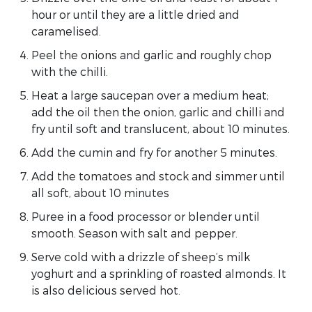
hour or until they are a little dried and
caramelised.
Peel the onions and garlic and roughly chop
with the chilli.
Heat a large saucepan over a medium heat;
add the oil then the onion, garlic and chilli and
fry until soft and translucent, about 10 minutes.
Add the cumin and fry for another 5 minutes.
Add the tomatoes and stock and simmer until
all soft, about 10 minutes
Puree in a food processor or blender until
smooth. Season with salt and pepper.
Serve cold with a drizzle of sheep’s milk
yoghurt and a sprinkling of roasted almonds. It
is also delicious served hot.