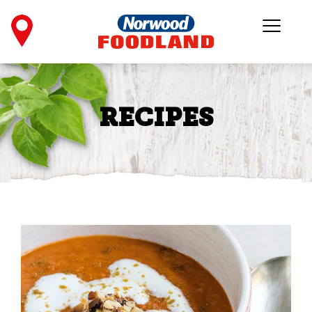
RECIPES