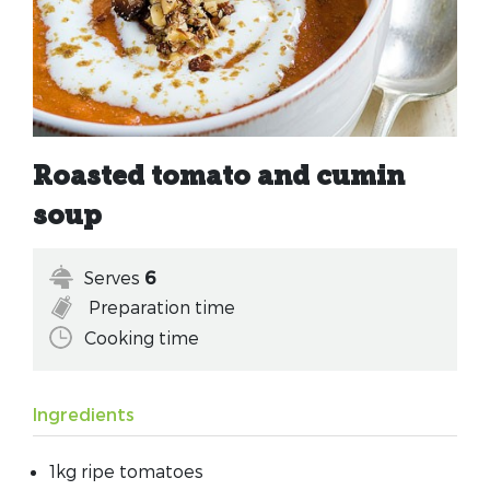
Roasted tomato and cumin
soup
Serves
6
Preparation time
Cooking time
Ingredients
1kg ripe tomatoes