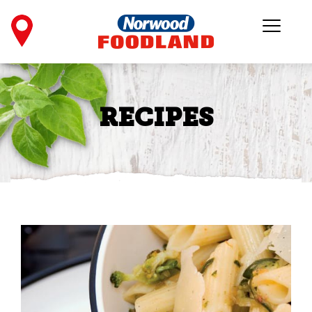
RECIPES