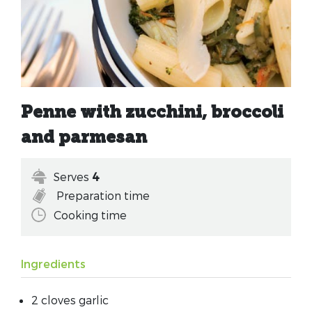
Penne with zucchini, broccoli
and parmesan
Serves
4
Preparation time
Cooking time
Ingredients
2 cloves garlic