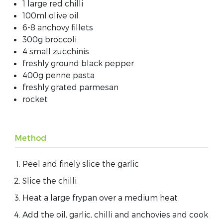
1 large red chilli
100ml olive oil
6-8 anchovy fillets
300g broccoli
4 small zucchinis
freshly ground black pepper
400g penne pasta
freshly grated parmesan
rocket
Method
Peel and finely slice the garlic
Slice the chilli
Heat a large frypan over a medium heat
Add the oil, garlic, chilli and anchovies and cook