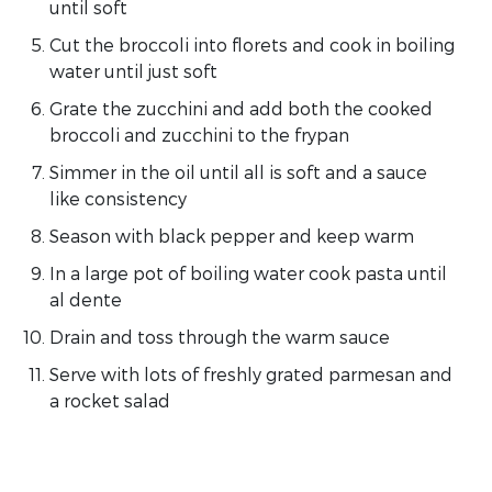
until soft
Cut the broccoli into florets and cook in boiling
water until just soft
Grate the zucchini and add both the cooked
broccoli and zucchini to the frypan
Simmer in the oil until all is soft and a sauce
like consistency
Season with black pepper and keep warm
In a large pot of boiling water cook pasta until
al dente
Drain and toss through the warm sauce
Serve with lots of freshly grated parmesan and
a rocket salad