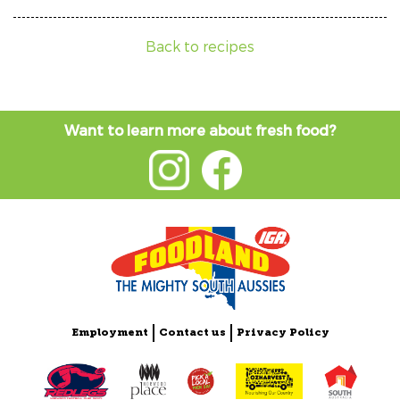
Back to recipes
Want to learn more about fresh food?
Employment
Contact us
Privacy Policy