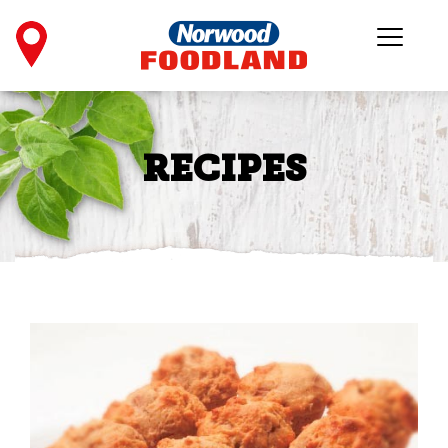
RECIPES