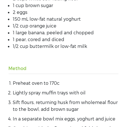
1 cup brown sugar
2 eggs
150 mL low-fat natural yoghurt
1/2 cup orange juice
1 large banana, peeled and chopped
1 pear, cored and diced
1/2 cup buttermilk or low-fat milk
Method
Preheat oven to 170c
Lightly spray muffin trays with oil
Sift flours, returning husk from wholemeal flour
to the bowl, add brown sugar
In a separate bowl mix eggs, yoghurt and juice