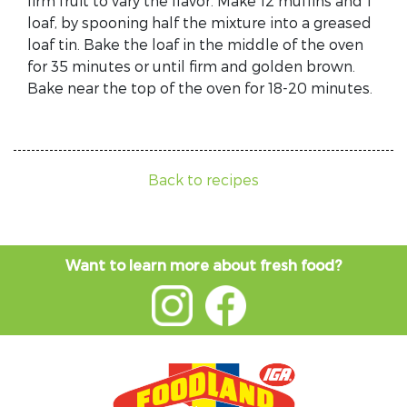
firm fruit to vary the flavor. Make 12 muffins and 1
loaf, by spooning half the mixture into a greased
loaf tin. Bake the loaf in the middle of the oven
for 35 minutes or until firm and golden brown.
Bake near the top of the oven for 18-20 minutes.
Back to recipes
Want to learn more about fresh food?