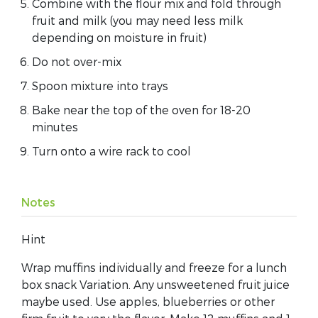
Combine with the flour mix and fold through
fruit and milk (you may need less milk
depending on moisture in fruit)
Do not over-mix
Spoon mixture into trays
Bake near the top of the oven for 18-20
minutes
Turn onto a wire rack to cool
Notes
Hint
Wrap muffins individually and freeze for a lunch
box snack Variation. Any unsweetened fruit juice
maybe used. Use apples, blueberries or other