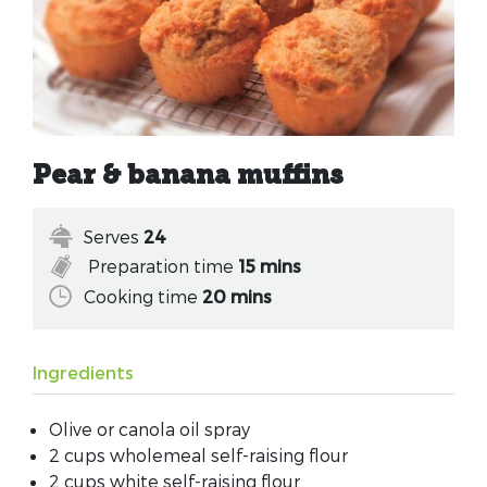
Pear & banana muffins
Serves
24
Preparation time
15 mins
Cooking time
20 mins
Ingredients
Olive or canola oil spray
2 cups wholemeal self-raising flour
2 cups white self-raising flour