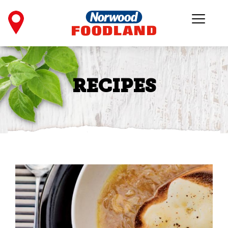
RECIPES