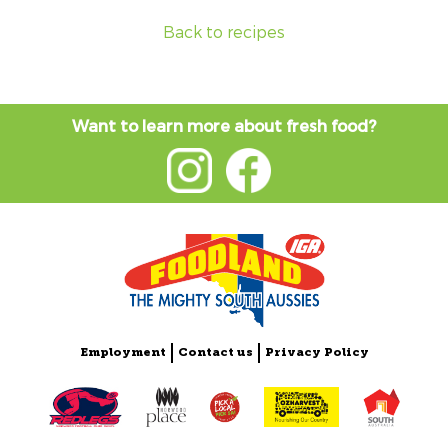
Back to recipes
Want to learn more about fresh food?
Employment
Contact us
Privacy Policy