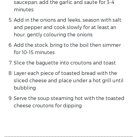
saucepan; add the garlic and saute for 3-4
minutes
Add in the onions and leeks, season with salt
and pepper and cook slowly for at least an
hour, gently colouring the onions
Add the stock, bring to the boil then simmer
for 10-15 minutes
Slice the baguette into croutons and toast
Layer each piece of toasted bread with the
sliced cheese and place under a hot grill until
bubbling
Serve the soup steaming hot with the toasted
cheese croutons for dipping