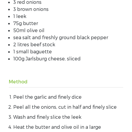
3 red onions
3 brown onions
1 leek
75g butter
50ml olive oil
sea salt and freshly ground black pepper
2 litres beef stock
1 small baguette
100g Jarlsburg cheese, sliced
Method
Peel the garlic and finely dice
Peel all the onions, cut in half and finely slice
Wash and finely slice the leek
Heat the butter and olive oil in a large