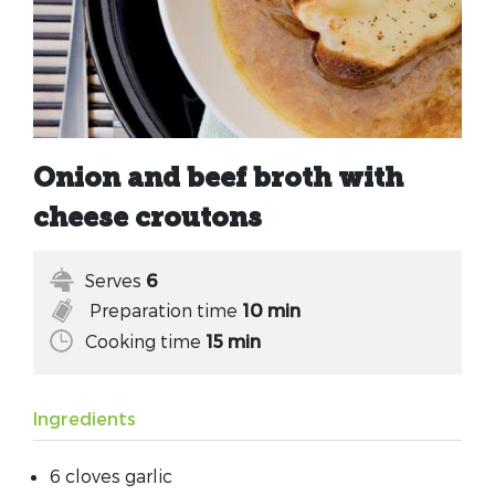
Onion and beef broth with
cheese croutons
Serves
6
Preparation time
10 min
Cooking time
15 min
Ingredients
6 cloves garlic