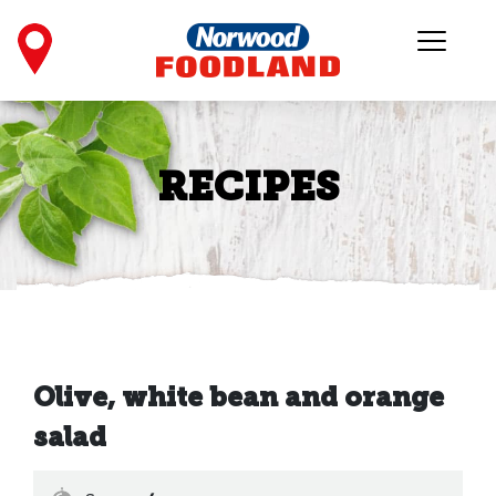
RECIPES
Olive, white bean and orange
salad