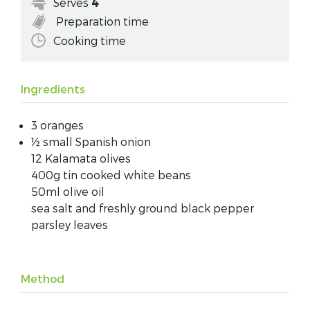
Serves
4
Preparation time
Cooking time
Ingredients
3 oranges
½ small Spanish onion
12 Kalamata olives
400g tin cooked white beans
50ml olive oil
sea salt and freshly ground black pepper
parsley leaves
Method