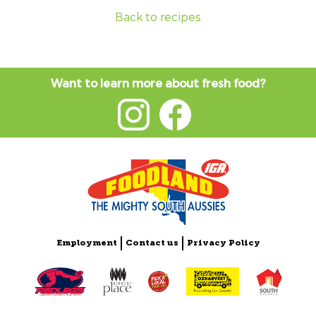
Back to recipes
Want to learn more about fresh food?
Employment
Contact us
Privacy Policy