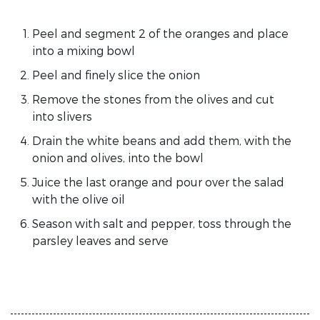
Peel and segment 2 of the oranges and place
into a mixing bowl
Peel and finely slice the onion
Remove the stones from the olives and cut
into slivers
Drain the white beans and add them, with the
onion and olives, into the bowl
Juice the last orange and pour over the salad
with the olive oil
Season with salt and pepper, toss through the
parsley leaves and serve