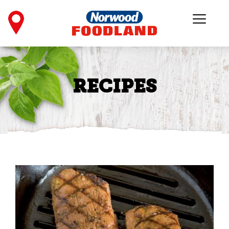
RECIPES