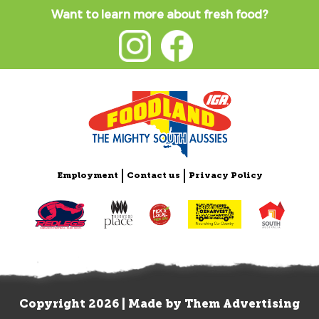
Want to learn more about fresh food?
Employment
Contact us
Privacy Policy
Copyright 2026 | Made by
Them Advertising