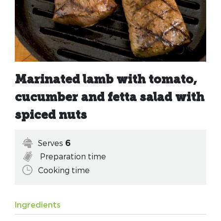
Marinated lamb with tomato,
cucumber and fetta salad with
spiced nuts
Serves
6
Preparation time
Cooking time
Ingredients