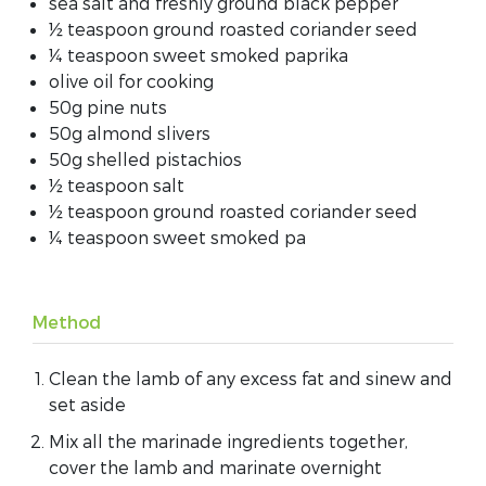
sea salt and freshly ground black pepper
½ teaspoon ground roasted coriander seed
¼ teaspoon sweet smoked paprika
olive oil for cooking
50g pine nuts
50g almond slivers
50g shelled pistachios
½ teaspoon salt
½ teaspoon ground roasted coriander seed
¼ teaspoon sweet smoked pa
Method
Clean the lamb of any excess fat and sinew and
set aside
Mix all the marinade ingredients together,
cover the lamb and marinate overnight