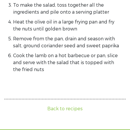
To make the salad, toss together all the
ingredients and pile onto a serving platter
Heat the olive oil in a large frying pan and fry
the nuts until golden brown
Remove from the pan, drain and season with
salt, ground coriander seed and sweet paprika
Cook the lamb on a hot barbecue or pan, slice
and serve with the salad that is topped with
the fried nuts
Back to recipes