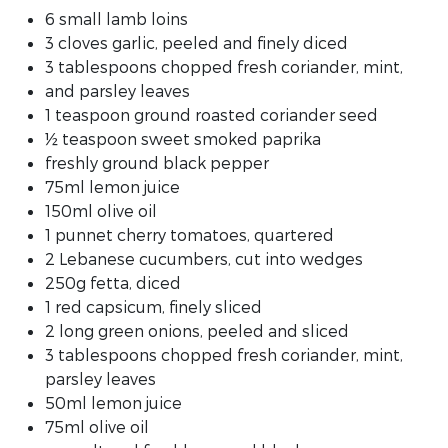
6 small lamb loins
3 cloves garlic, peeled and finely diced
3 tablespoons chopped fresh coriander, mint,
and parsley leaves
1 teaspoon ground roasted coriander seed
½ teaspoon sweet smoked paprika
freshly ground black pepper
75ml lemon juice
150ml olive oil
1 punnet cherry tomatoes, quartered
2 Lebanese cucumbers, cut into wedges
250g fetta, diced
1 red capsicum, finely sliced
2 long green onions, peeled and sliced
3 tablespoons chopped fresh coriander, mint,
parsley leaves
50ml lemon juice
75ml olive oil