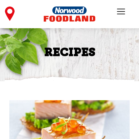
RECIPES