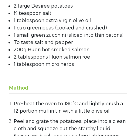
2 large Desiree potatoes
¼ teaspoon salt
1 tablespoon extra virgin olive oil
1 cup green peas (cooked and crushed)
1 small green zucchini (sliced into thin batons)
To taste salt and pepper
200g Huon hot smoked salmon
2 tablespoons Huon salmon roe
1 tablespoon micro herbs
Method
Pre-heat the oven to 180°C and lightly brush a
12 portion muffin tin with a little olive oil.
Peel and grate the potatoes, place into a clean
cloth and squeeze out the starchy liquid.
Season with salt and place two tablespoons