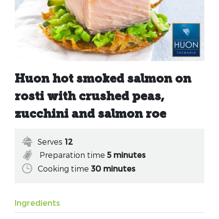
Huon hot smoked salmon on
rosti with crushed peas,
zucchini and salmon roe
Serves
12
Preparation time
5 minutes
Cooking time
30 minutes
Ingredients