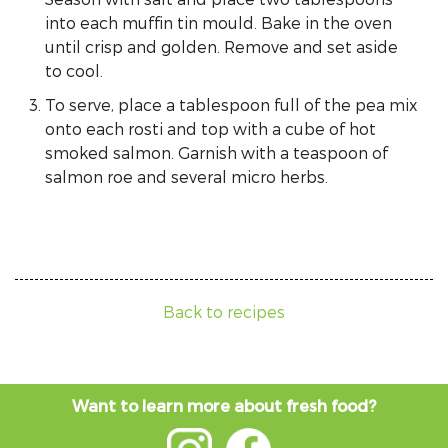
into each muffin tin mould. Bake in the oven
until crisp and golden. Remove and set aside
to cool.
To serve, place a tablespoon full of the pea mix
onto each rosti and top with a cube of hot
smoked salmon. Garnish with a teaspoon of
salmon roe and several micro herbs.
Back to recipes
Want to learn more about fresh food?