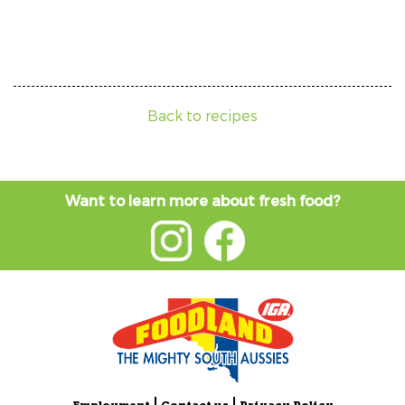
Back to recipes
Want to learn more about fresh food?