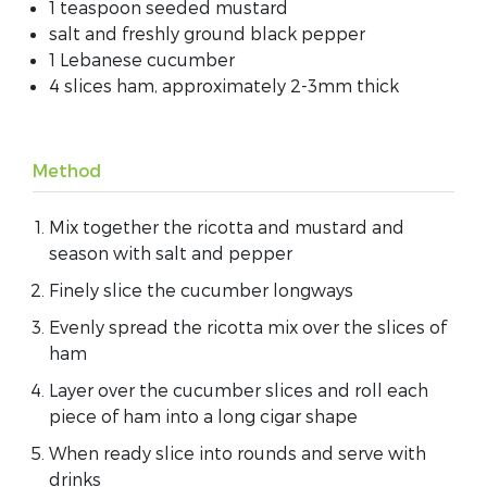
1 teaspoon seeded mustard
salt and freshly ground black pepper
1 Lebanese cucumber
4 slices ham, approximately 2-3mm thick
Method
Mix together the ricotta and mustard and
season with salt and pepper
Finely slice the cucumber longways
Evenly spread the ricotta mix over the slices of
ham
Layer over the cucumber slices and roll each
piece of ham into a long cigar shape
When ready slice into rounds and serve with
drinks