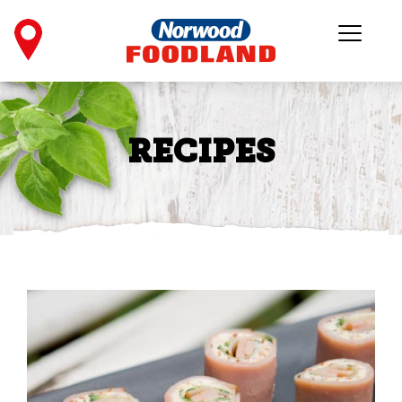
RECIPES