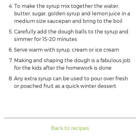
To make the syrup mix together the water,
butter, sugar, golden syrup and lemon juice in a
medium size saucepan and bring to the boil
Carefully add the dough balls to the syrup and
simmer for 15-20 minutes
Serve warm with syrup, cream or ice cream
Making and shaping the dough is a fabulous job
for the kids after the homework is done
Any extra syrup can be used to pour over fresh
or poached fruit as a quick winter dessert
Back to recipes