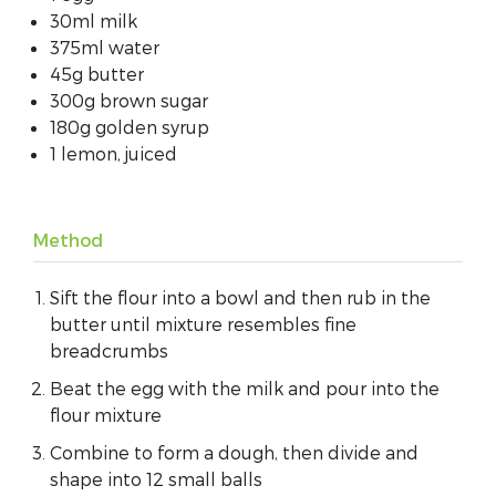
30ml milk
375ml water
45g butter
300g brown sugar
180g golden syrup
1 lemon, juiced
Method
Sift the flour into a bowl and then rub in the
butter until mixture resembles fine
breadcrumbs
Beat the egg with the milk and pour into the
flour mixture
Combine to form a dough, then divide and
shape into 12 small balls