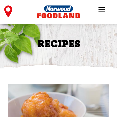
RECIPES