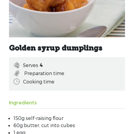
Golden syrup dumplings
Serves
4
Preparation time
Cooking time
Ingredients
150g self-raising flour
60g butter, cut into cubes
1 egg