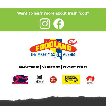
Want to learn more about fresh food?
Employment
Contact us
Privacy Policy