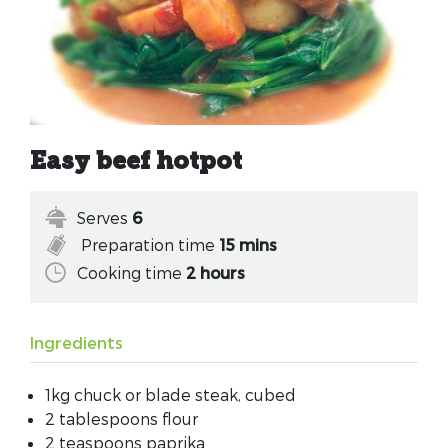
Easy beef hotpot
Serves
6
Preparation time
15 mins
Cooking time
2 hours
Ingredients
1kg chuck or blade steak, cubed
2 tablespoons flour
2 teaspoons paprika