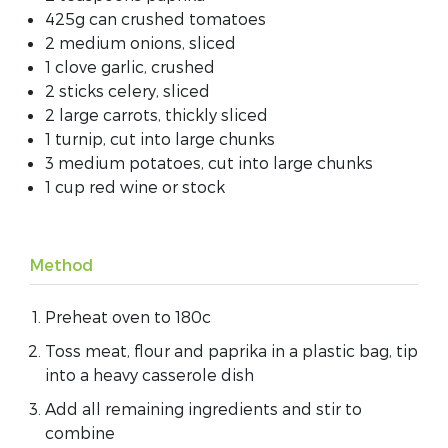
425g can crushed tomatoes
2 medium onions, sliced
1 clove garlic, crushed
2 sticks celery, sliced
2 large carrots, thickly sliced
1 turnip, cut into large chunks
3 medium potatoes, cut into large chunks
1 cup red wine or stock
Method
Preheat oven to 180c
Toss meat, flour and paprika in a plastic bag, tip
into a heavy casserole dish
Add all remaining ingredients and stir to
combine