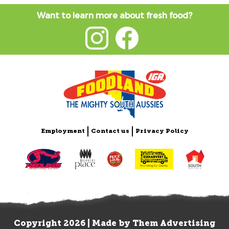
Want to learn more about fresh food?
Employment
Contact us
Privacy Policy
Copyright 2026 | Made by
Them Advertising