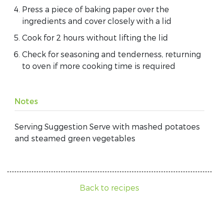
Press a piece of baking paper over the
ingredients and cover closely with a lid
Cook for 2 hours without lifting the lid
Check for seasoning and tenderness, returning
to oven if more cooking time is required
Notes
Serving Suggestion Serve with mashed potatoes
and steamed green vegetables
Back to recipes