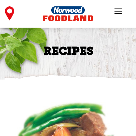
RECIPES