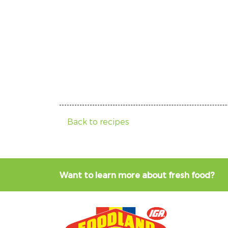
Back to recipes
Want to learn more about fresh food?