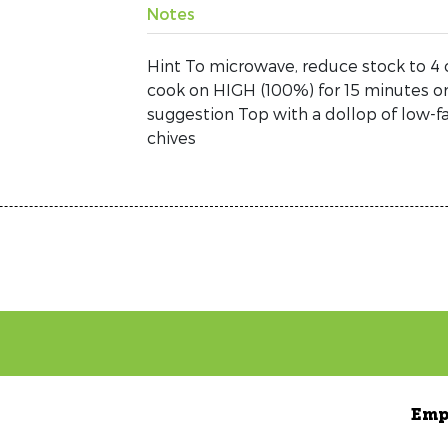
Notes
Hint To microwave, reduce stock to 4 
cook on HIGH (100%) for 15 minutes or 
suggestion Top with a dollop of low-fa
chives
Emp