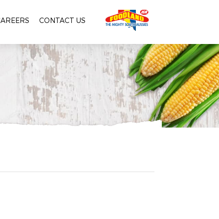
CAREERS
CONTACT US