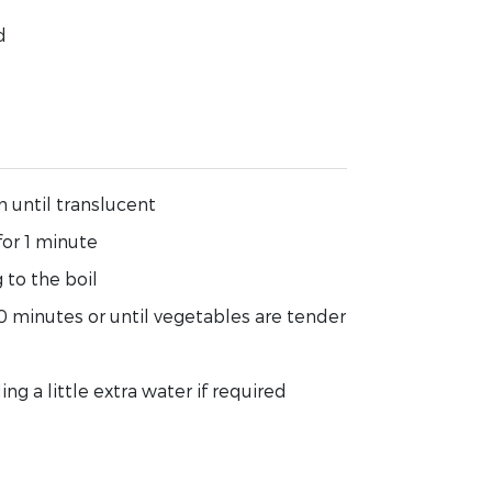
d
n until translucent
for 1 minute
 to the boil
0 minutes or until vegetables are tender
ng a little extra water if required