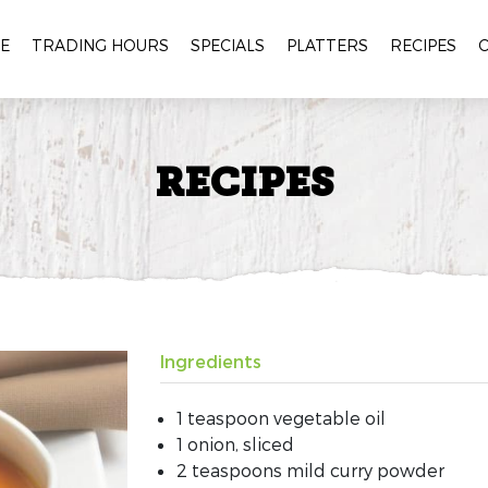
E
TRADING HOURS
SPECIALS
PLATTERS
RECIPES
RECIPES
Ingredients
1 teaspoon vegetable oil
1 onion, sliced
2 teaspoons mild curry powder