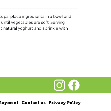
cups, place ingredients in a bowl and
until vegetables are soft. Serving
t natural yoghurt and sprinkle with
loyment
Contact us
Privacy Policy