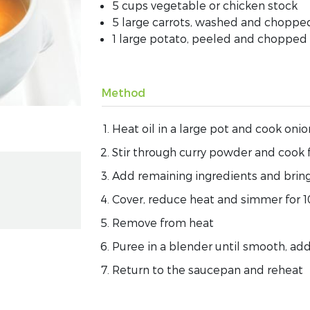
5 cups vegetable or chicken stock
5 large carrots, washed and choppe
1 large potato, peeled and chopped
Method
Heat oil in a large pot and cook onio
Stir through curry powder and cook 
Add remaining ingredients and bring
Cover, reduce heat and simmer for 1
Remove from heat
Puree in a blender until smooth, addi
Return to the saucepan and reheat