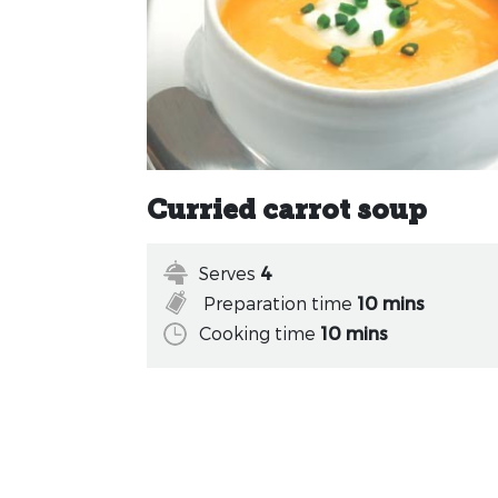
Curried carrot soup
Serves
4
Preparation time
10 mins
Cooking time
10 mins