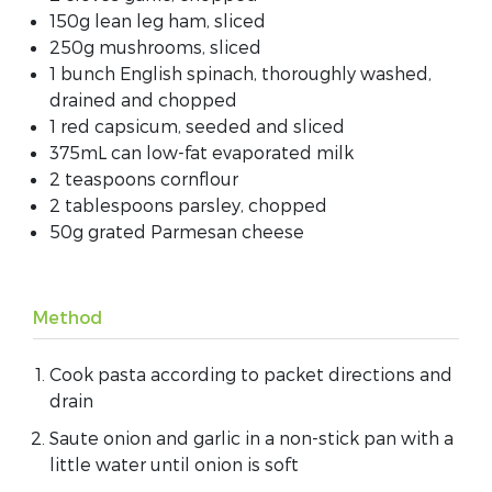
150g lean leg ham, sliced
250g mushrooms, sliced
1 bunch English spinach, thoroughly washed,
drained and chopped
1 red capsicum, seeded and sliced
375mL can low-fat evaporated milk
2 teaspoons cornflour
2 tablespoons parsley, chopped
50g grated Parmesan cheese
Method
Cook pasta according to packet directions and
drain
Saute onion and garlic in a non-stick pan with a
little water until onion is soft