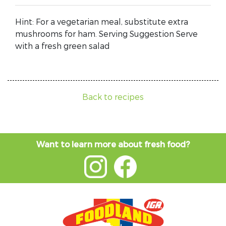
Hint: For a vegetarian meal, substitute extra
mushrooms for ham. Serving Suggestion Serve
with a fresh green salad
Back to recipes
Want to learn more about fresh food?