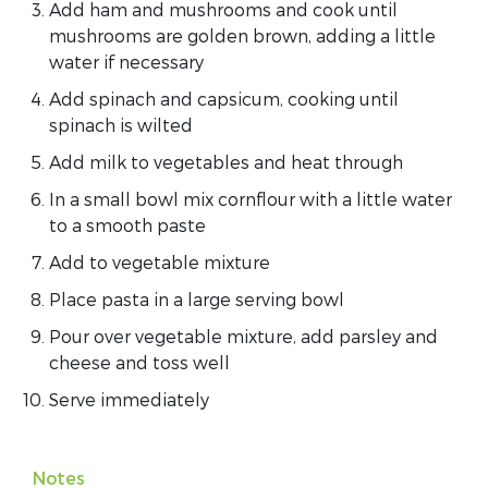
Add ham and mushrooms and cook until
mushrooms are golden brown, adding a little
water if necessary
Add spinach and capsicum, cooking until
spinach is wilted
Add milk to vegetables and heat through
In a small bowl mix cornflour with a little water
to a smooth paste
Add to vegetable mixture
Place pasta in a large serving bowl
Pour over vegetable mixture, add parsley and
cheese and toss well
Serve immediately
Notes