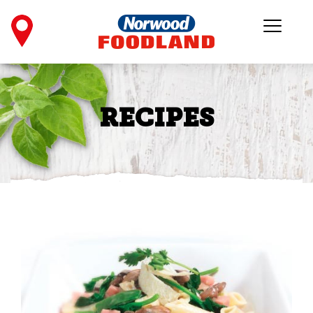
RECIPES