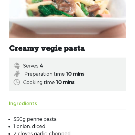
Creamy vegie pasta
Serves
4
Preparation time
10 mins
Cooking time
10 mins
Ingredients
350g penne pasta
1 onion, diced
2 cloves garlic, chopped