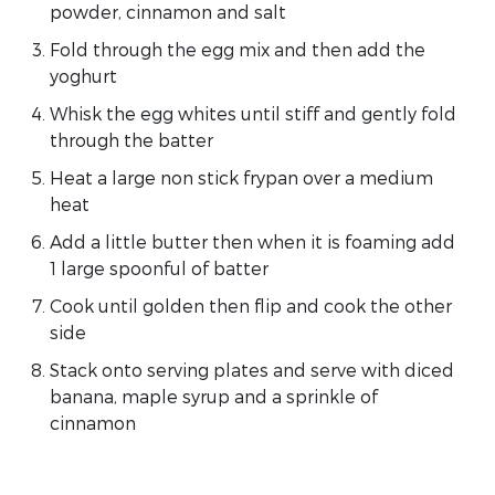
powder, cinnamon and salt
Fold through the egg mix and then add the
yoghurt
Whisk the egg whites until stiff and gently fold
through the batter
Heat a large non stick frypan over a medium
heat
Add a little butter then when it is foaming add
1 large spoonful of batter
Cook until golden then flip and cook the other
side
Stack onto serving plates and serve with diced
banana, maple syrup and a sprinkle of
cinnamon