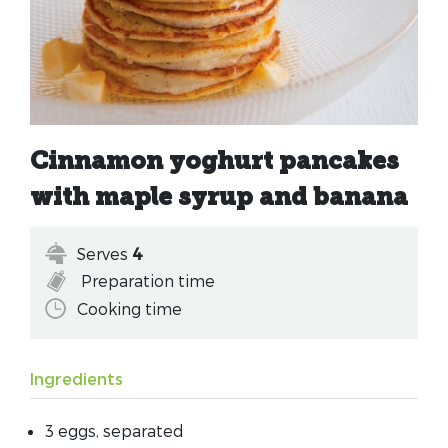
Cinnamon yoghurt pancakes
with maple syrup and banana
Serves
4
Preparation time
Cooking time
Ingredients
3 eggs, separated