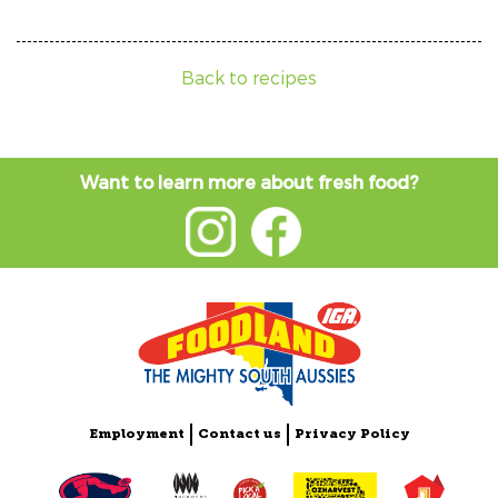
Back to recipes
Want to learn more about fresh food?
Employment
Contact us
Privacy Policy