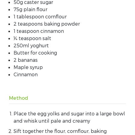
50g caster sugar
75g plain flour
1 tablespoon cornflour
2 teaspoons baking powder
1 teaspoon cinnamon
¼ teaspoon salt
250ml yoghurt
Butter for cooking
2 bananas
Maple syrup
Cinnamon
Method
Place the egg yolks and sugar into a large bowl
and whisk until pale and creamy
Sift together the flour, cornflour, baking