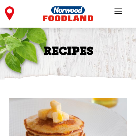
RECIPES