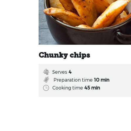
Chunky chips
Serves
4
Preparation time
10 min
Cooking time
45 min