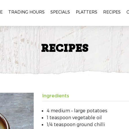
E
TRADING HOURS
SPECIALS
PLATTERS
RECIPES
RECIPES
Ingredients
4 medium – large potatoes
1 teaspoon vegetable oil
1/4 teaspoon ground chilli