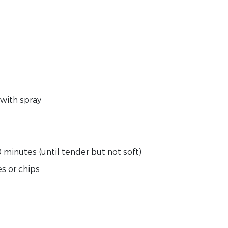
 with spray
minutes (until tender but not soft)
s or chips