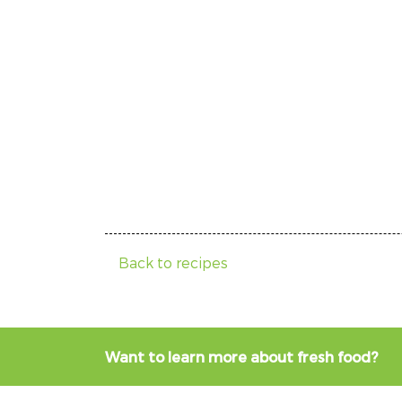
Back to recipes
Want to learn more about fresh food?