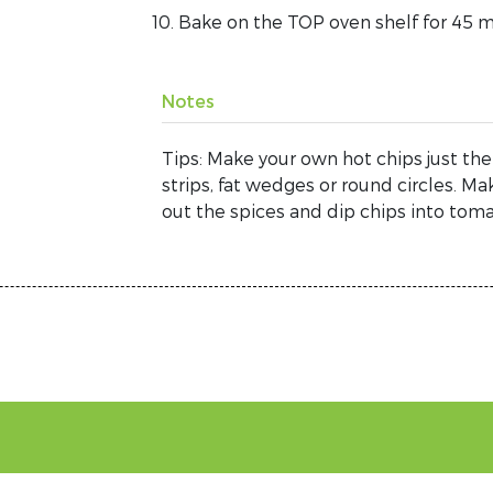
Bake on the TOP oven shelf for 45 mi
Notes
Tips: Make your own hot chips just the
strips, fat wedges or round circles. Ma
out the spices and dip chips into tom