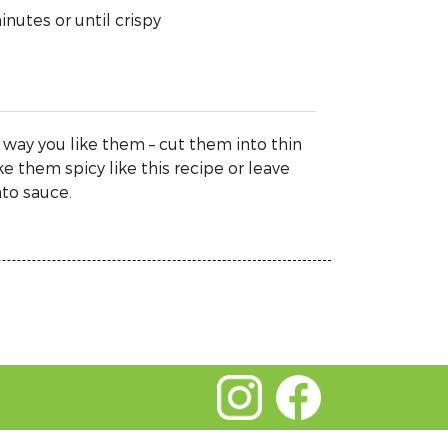
nutes or until crispy
 way you like them – cut them into thin
ke them spicy like this recipe or leave
ato sauce.