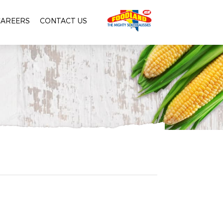
CAREERS
CONTACT US