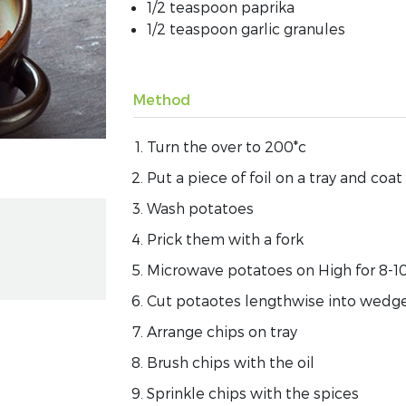
1/2 teaspoon paprika
1/2 teaspoon garlic granules
Method
Turn the over to 200*c
Put a piece of foil on a tray and coat
Wash potatoes
Prick them with a fork
Microwave potatoes on High for 8-10 
Cut potaotes lengthwise into wedge
Arrange chips on tray
Brush chips with the oil
Sprinkle chips with the spices