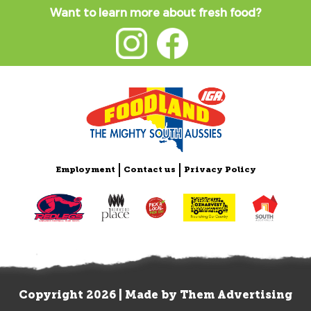
Want to learn more about fresh food?
Employment
Contact us
Privacy Policy
Copyright 2026 | Made by
Them Advertising