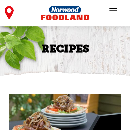
RECIPES