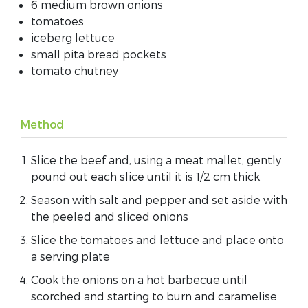
6 medium brown onions
tomatoes
iceberg lettuce
small pita bread pockets
tomato chutney
Method
Slice the beef and, using a meat mallet, gently
pound out each slice until it is 1/2 cm thick
Season with salt and pepper and set aside with
the peeled and sliced onions
Slice the tomatoes and lettuce and place onto
a serving plate
Cook the onions on a hot barbecue until
scorched and starting to burn and caramelise