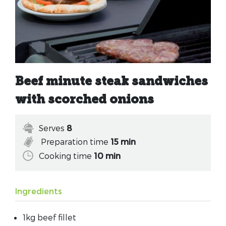
Beef minute steak sandwiches
with scorched onions
Serves
8
Preparation time
15 min
Cooking time
10 min
Ingredients
1kg beef fillet