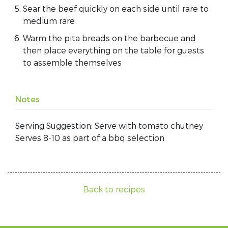
Sear the beef quickly on each side until rare to
medium rare
Warm the pita breads on the barbecue and
then place everything on the table for guests
to assemble themselves
Notes
Serving Suggestion: Serve with tomato chutney
Serves 8-10 as part of a bbq selection
Back to recipes