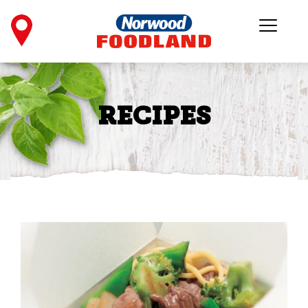
RECIPES