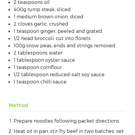
2 teaspoons oil
400g rump steak, sliced
1 medium brown onion, diced
2 cloves garlic, crushed
1 teaspoon ginger, peeled and grated
1/2 head broccoli, cut into florets
100g snow peas, ends and strings removed
2 tablespoons water
1 tablespoon oyster sauce
1 teaspoon cornflour
1/2 tablespoon reduced-salt soy sauce
1 teaspoon chilli sauce
Method
Prepare noodles following packet directions
Heat oil in pan, stir-fry beef in two batches, set