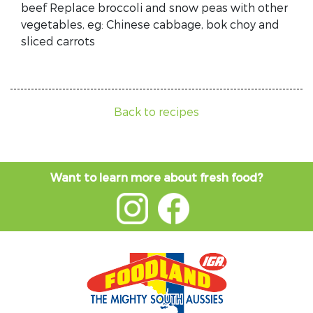
beef Replace broccoli and snow peas with other
vegetables, eg: Chinese cabbage, bok choy and
sliced carrots
Back to recipes
Want to learn more about fresh food?