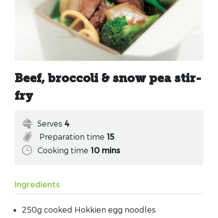
Beef, broccoli & snow pea stir-
fry
Serves
4
Preparation time
15
Cooking time
10 mins
Ingredients
250g cooked Hokkien egg noodles