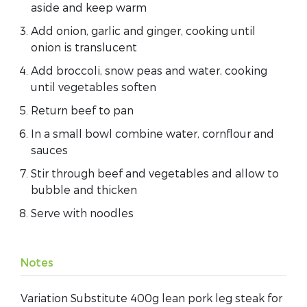
aside and keep warm
Add onion, garlic and ginger, cooking until
onion is translucent
Add broccoli, snow peas and water, cooking
until vegetables soften
Return beef to pan
In a small bowl combine water, cornflour and
sauces
Stir through beef and vegetables and allow to
bubble and thicken
Serve with noodles
Notes
Variation Substitute 400g lean pork leg steak for