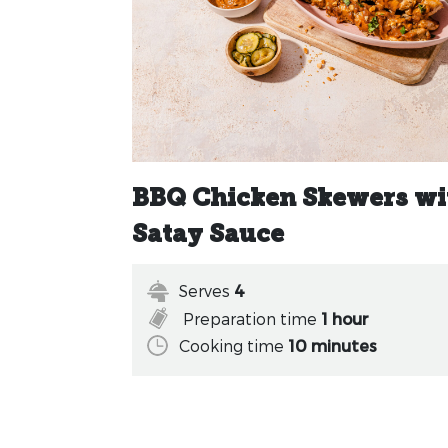
BBQ Chicken Skewers wi
Satay Sauce
Serves
4
Preparation time
1 hour
Cooking time
10 minutes