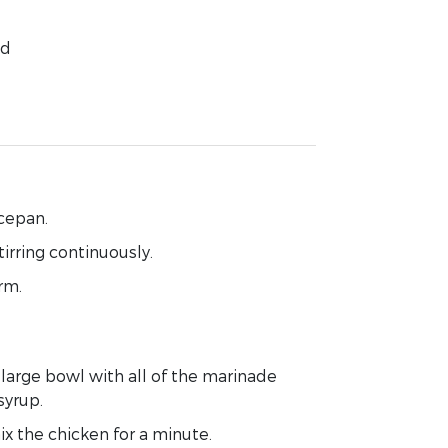
ed
ucepan
.
tirring continuously.
rm.
a large bowl with
all of
the marinade
syrup.
ix
the chicken for a minute.