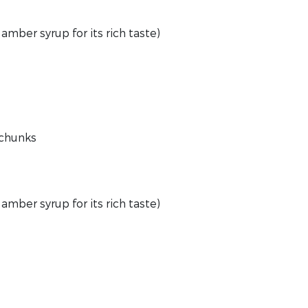
amber syrup for its rich taste)
e chunks
 amber syrup for its rich taste)