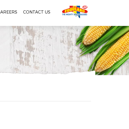
CAREERS
CONTACT US