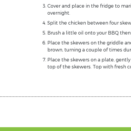
Cover and place in the fridge to mari
overnight.
Split the chicken between four skew
Brush a little oil on
to your
BBQ the
Place the skewers on the griddle an
brown, turning a couple of times dur
Place the skewers on
a
plate,
gentl
top of the skewers. Top with fresh 