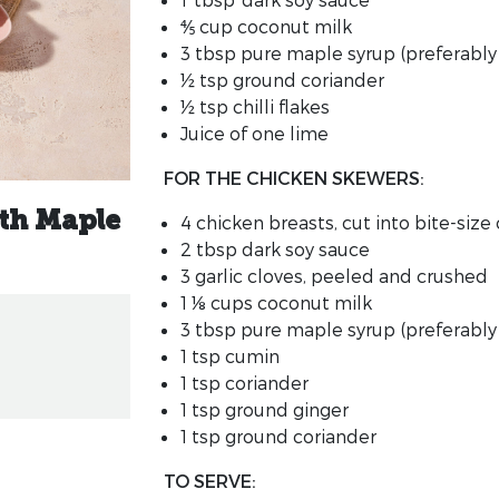
⅘ cup
coconut milk
3 tbsp
pure maple syrup
(preferably 
½ tsp
ground coriander
½ tsp
chilli flakes
Juice of one lime
FOR THE CHICKEN SKEWERS:
th Maple
4
chicken breasts
, cut into bite-siz
2 tbsp
dark soy sauce
3
garlic cloves, peeled and crushed
1 ⅛ cups
coconut milk
3 tbsp
pure maple syrup
(preferably
1 tsp
cumin
1 tsp
coriander
1 tsp
ground ginger
1 tsp
ground coriander
TO SERVE: