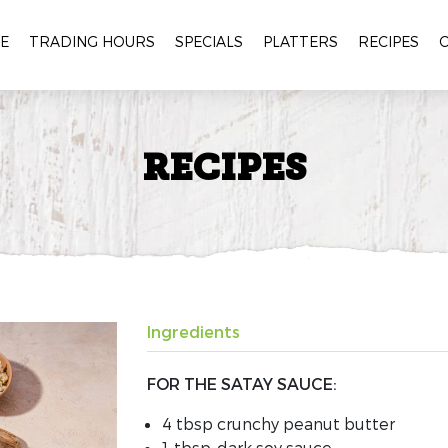
E
TRADING HOURS
SPECIALS
PLATTERS
RECIPES
RECIPES
Ingredients
FOR THE SATAY SAUCE:
4 tbsp
crunchy
peanut butter
1 tbsp
dark soy sauce