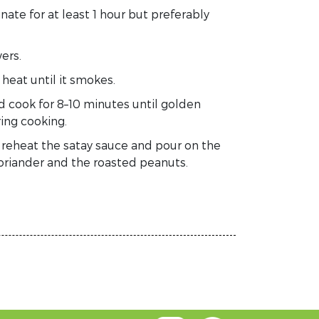
nate for at least 1 hour but preferably
ers.
n
heat
until
it smokes.
d cook for 8–10 minutes until golden
ing cooking.
y
reheat the satay sauce
and pour on the
coriander and the roasted peanuts.