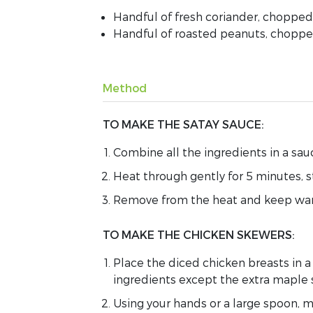
Handful of fresh coriander, chopped
Handful of roasted peanuts, chopp
Method
TO MAKE THE SATAY SAUCE:
Combine
all
the
ingredients
in a sa
H
eat
through gently
for 5 minutes, s
Remove from
the
heat and
keep wa
TO MAKE THE CHICKEN SKEWERS:
Place the diced chicken breasts in 
ingredients
except the extra maple 
U
sing your hands
or a large spoon,
m