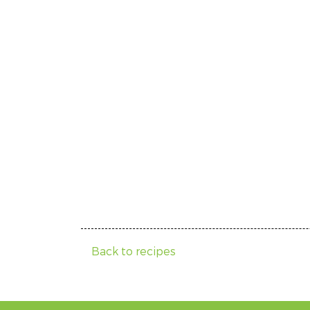
Back to recipes