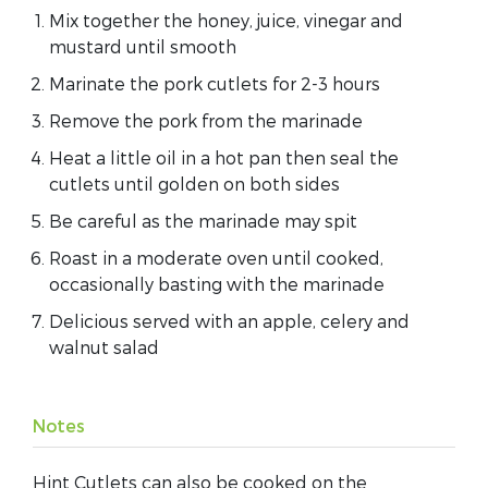
Mix together the honey, juice, vinegar and
mustard until smooth
Marinate the pork cutlets for 2-3 hours
Remove the pork from the marinade
Heat a little oil in a hot pan then seal the
cutlets until golden on both sides
Be careful as the marinade may spit
Roast in a moderate oven until cooked,
occasionally basting with the marinade
Delicious served with an apple, celery and
walnut salad
Notes
Hint Cutlets can also be cooked on the