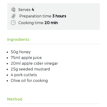
Serves
4
Preparation time
3 hours
Cooking time
20 min
Ingredients
50g honey
75ml apple juice
20ml apple cider vinegar
25g seeded mustard
4 pork cutlets
Olive oil for cooking
Method