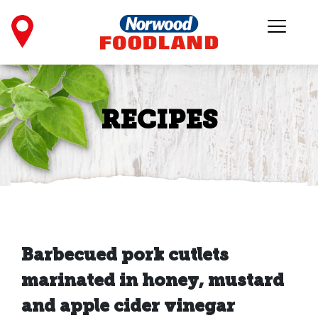
RECIPES
Barbecued pork cutlets
marinated in honey, mustard
and apple cider vinegar