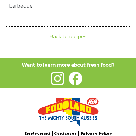
barbeque.
Back to recipes
Want to learn more about fresh food?
Employment
Contact us
Privacy Policy