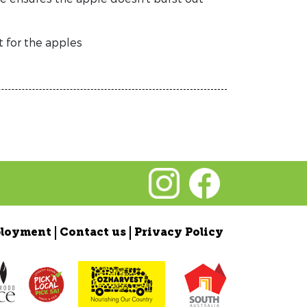
t for the apples
loyment
Contact us
Privacy Policy