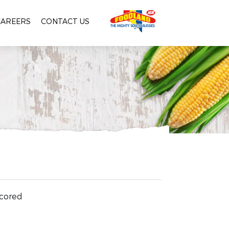
CAREERS
CONTACT US
 cored