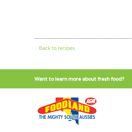
Back to recipes
Want to learn more about fresh food?