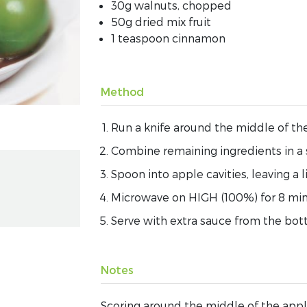
30g walnuts, chopped
50g dried mix fruit
1 teaspoon cinnamon
Method
Run a knife around the middle of the
Combine remaining ingredients in a
Spoon into apple cavities, leaving a 
Microwave on HIGH (100%) for 8 minu
Serve with extra sauce from the bot
Notes
Scoring around the middle of the appl