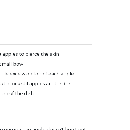
 apples to pierce the skin
 small bowl
little excess on top of each apple
tes or until apples are tender
tom of the dish
e ensures the apple doesn’t burst out