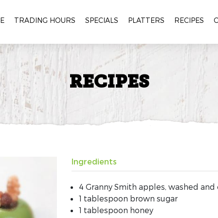
E
TRADING HOURS
SPECIALS
PLATTERS
RECIPES
RECIPES
Ingredients
4 Granny Smith apples, washed and
1 tablespoon brown sugar
1 tablespoon honey