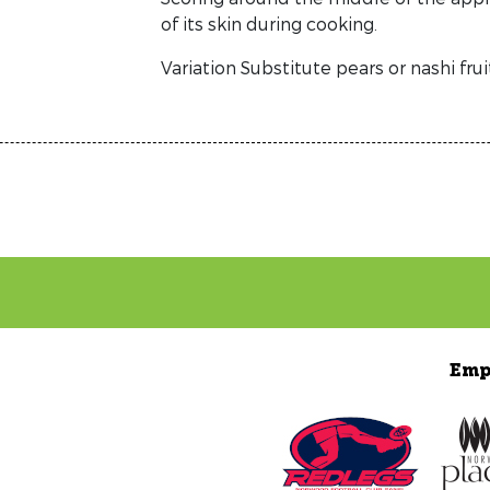
of its skin during cooking.
Variation Substitute pears or nashi frui
Emp