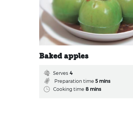
Baked apples
Serves
4
Preparation time
5 mins
Cooking time
8 mins